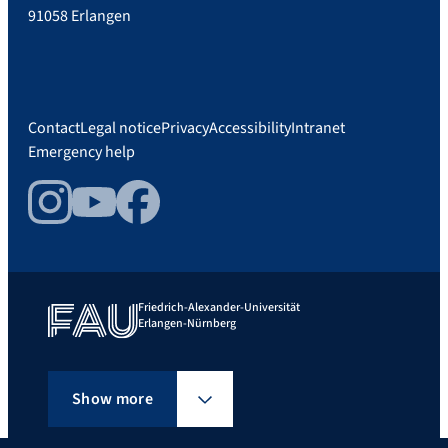
91058 Erlangen
Contact
Legal notice
Privacy
Accessibility
Intranet
Emergency help
Instagram
YouTube
Facebook
Friedrich-Alexander-Universität
Erlangen-Nürnberg
Show more