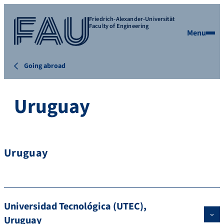
Friedrich-Alexander-Universität
Faculty of Engineering
Menu
Going abroad
Uruguay
Uruguay
Universidad Tecnológica (UTEC),
Uruguay