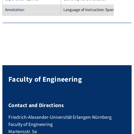
Annotation:
Language of instruction: Spanish only
Faculty of Engineering
Contact and Directions
Friedrich-Alexander-Universität Erlangen-Nürnberg
Faculty of Engineering
Martensstr. 5a