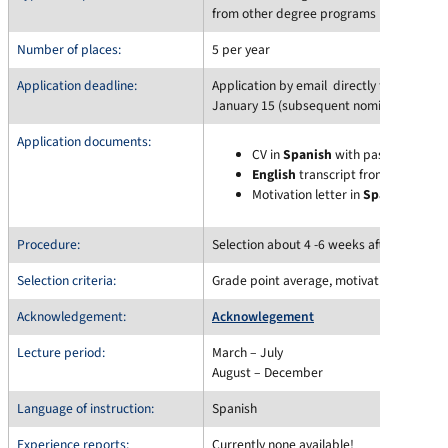
from other degree programs possible)
Number of places:
5 per year
Application deadline:
Application by email directly to
Claudia 
January 15 (subsequent nominations may
Application documents:
CV in
Spanish
with passport phot
English
transcript from Campo
Motivation letter in
Spanish
(1 pa
Procedure:
Selection about 4 -6 weeks after the appli
Selection criteria:
Grade point average, motivation
Acknowledgement:
Acknowlegement
Lecture period:
March – July
August – December
Language of instruction:
Spanish
Experience reports:
Currently none available!