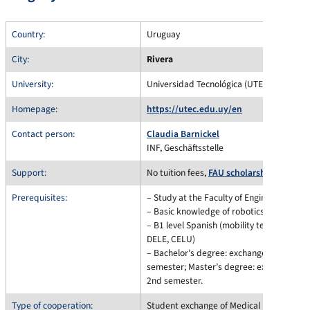
Country:
Uruguay
City:
Rivera
University:
Universidad Tecnológica (UTEC), Uruguay
Homepage:
https://utec.edu.uy/en
Contact person:
Claudia Barnickel
INF, Geschäftsstelle
Support:
No tuition fees,
FAU scholarship informa
Prerequisites:
– Study at the Faculty of Engineering
– Basic knowledge of robotics
– B1 level Spanish (mobility test of the 
DELE, CELU)
– Bachelor’s degree: exchange possible f
semester; Master’s degree: exchange pos
2nd semester.
Type of cooperation:
Student exchange of Medical Engineering 