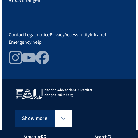
91058 Erlangen
Contact
Legal notice
Privacy
Accessibility
Intranet
Emergency help
Instagram
YouTube
Facebook
Friedrich-Alexander-Universität
Erlangen-Nürnberg
Show more
Structure
Search