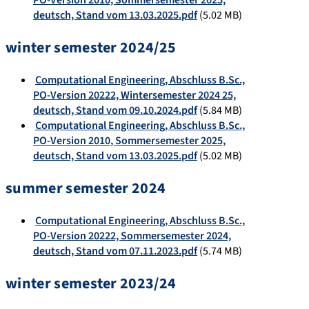
PO-Version 2010, Sommersemester 2025,
deutsch, Stand vom 13.03.2025.pdf
(5.02 MB)
winter semester 2024/25
Computational Engineering, Abschluss B.Sc.,
PO-Version 20222, Wintersemester 2024 25,
deutsch, Stand vom 09.10.2024.pdf
(5.84 MB)
Computational Engineering, Abschluss B.Sc.,
PO-Version 2010, Sommersemester 2025,
deutsch, Stand vom 13.03.2025.pdf
(5.02 MB)
summer semester 2024
Computational Engineering, Abschluss B.Sc.,
PO-Version 20222, Sommersemester 2024,
deutsch, Stand vom 07.11.2023.pdf
(5.74 MB)
winter semester 2023/24