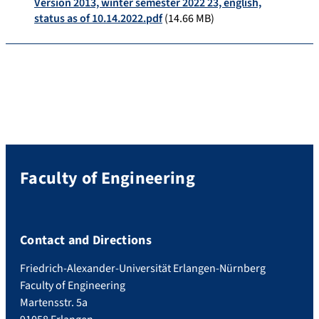
Version 2013, winter semester 2022 23, english,
status as of 10.14.2022.pdf
(14.66 MB)
Faculty of Engineering
Contact and Directions
Friedrich-Alexander-Universität Erlangen-Nürnberg
Faculty of Engineering
Martensstr. 5a