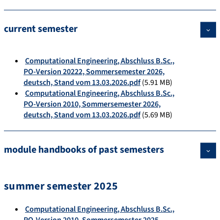
current semester
Computational Engineering, Abschluss B.Sc.,
PO-Version 20222, Sommersemester 2026,
deutsch, Stand vom 13.03.2026.pdf
(5.91 MB)
Computational Engineering, Abschluss B.Sc.,
PO-Version 2010, Sommersemester 2026,
deutsch, Stand vom 13.03.2026.pdf
(5.69 MB)
module handbooks of past semesters
summer semester 2025
Computational Engineering, Abschluss B.Sc.,