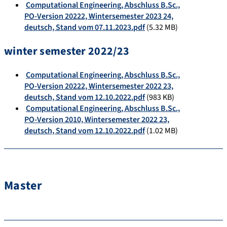
Computational Engineering, Abschluss B.Sc.,
PO-Version 20222, Wintersemester 2023 24,
deutsch, Stand vom 07.11.2023.pdf
(5.32 MB)
winter semester 2022/23
Computational Engineering, Abschluss B.Sc.,
PO-Version 20222, Wintersemester 2022 23,
deutsch, Stand vom 12.10.2022.pdf
(983 KB)
Computational Engineering, Abschluss B.Sc.,
PO-Version 2010, Wintersemester 2022 23,
deutsch, Stand vom 12.10.2022.pdf
(1.02 MB)
Master