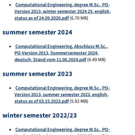
Computational Engineering, degree M.Sc., PO-
Version 2013, winter semester 2024 25, english,
status as of 24.09.2020.pdf
(6.70 MB)
summer semester 2024
Computational Engineering, Abschluss M.Sc.,
PO-Version 2013, Sommersemester 2024,
deutsch, Stand vom 11.06.2024.pdf
(6.49 MB)
summer semester 2023
Computational Engineering, degree M.Sc., PO-
Version 2013, summer semester 2022, english,
status as of 03.15.2023.pdf
(5.92 MB)
winter semester 2022/23
Computational Engineering, degree M.Sc., PO-