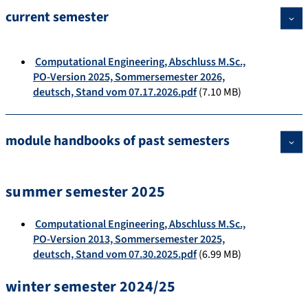
current semester
Computational Engineering, Abschluss M.Sc.,
PO-Version 2025, Sommersemester 2026,
deutsch, Stand vom 07.17.2026.pdf
(7.10 MB)
module handbooks of past semesters
summer semester 2025
Computational Engineering, Abschluss M.Sc.,
PO-Version 2013, Sommersemester 2025,
deutsch, Stand vom 07.30.2025.pdf
(6.99 MB)
winter semester 2024/25