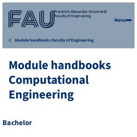
Friedrich-Alexander-Universität
Faculty of Engineering
Menu
Module handbooks Faculty of Engineering
Module handbooks
Computational
Engineering
Bachelor