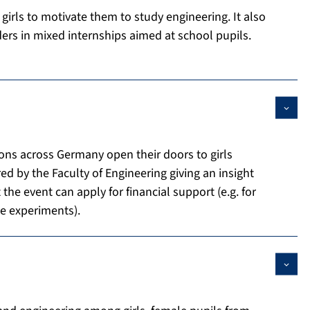
 girls to motivate them to study engineering. It also
ers in mixed internships aimed at school pupils.
ons across Germany open their doors to girls
ered by the Faculty of Engineering giving an insight
 the event can apply for financial support (e.g. for
he experiments).