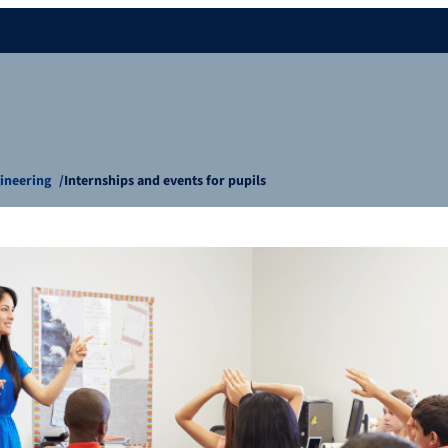
gineering
Internships and events for pupils