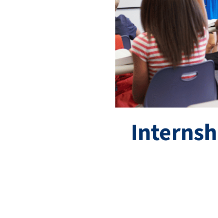
Internsh