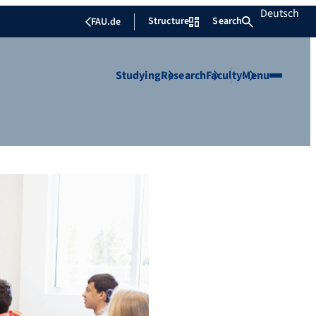
Deutsch
Structure
Search
FAU.de
Studying
Research
Faculty
Menu