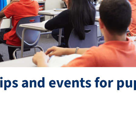
ips and events for pu