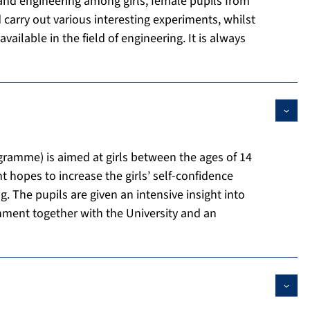
 and engineering among girls, female pupils from
carry out various interesting experiments, whilst
ailable in the field of engineering. It is always
amme) is aimed at girls between the ages of 14
hopes to increase the girls’ self-confidence
. The pupils are given an intensive insight into
nment together with the University and an