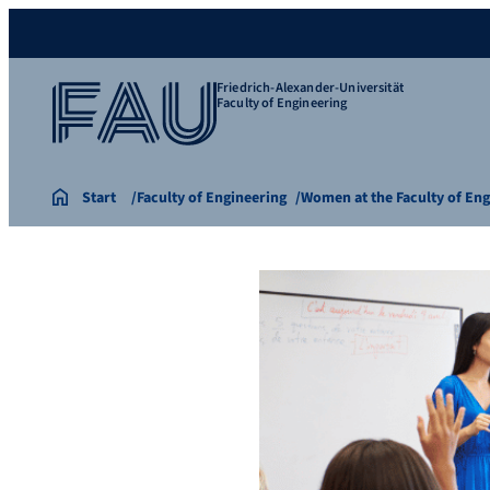
Friedrich-Alexander-Universität
Faculty of Engineering
Start
Faculty of Engineering
Women at the Faculty of En