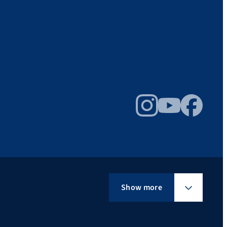
Instagram
YouTube
Facebook
Show more