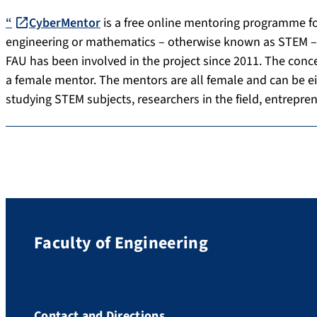
“
CyberMentor
is a free online mentoring programme for
engineering or mathematics – otherwise known as STEM – ai
FAU has been involved in the project since 2011. The conce
a female mentor. The mentors are all female and can be ei
studying STEM subjects, researchers in the field, entrepre
Faculty of Engineering
Contact and Directions