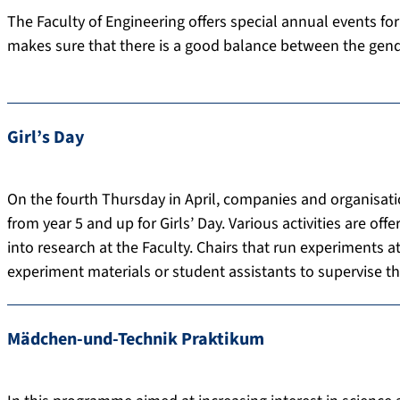
The Faculty of Engineering offers special annual events for
makes sure that there is a good balance between the gend
Girl’s Day
On the fourth Thursday in April, companies and organisati
from year 5 and up for Girls’ Day. Various activities are off
into research at the Faculty. Chairs that run experiments at
experiment materials or student assistants to supervise t
Mädchen-und-Technik Praktikum