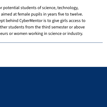
 potential students of science, technology,
med at female pupils in years five to twelve.
pt behind CyberMentor is to give girls access to
ther students from the third semester or above
neurs or women working in science or industry.