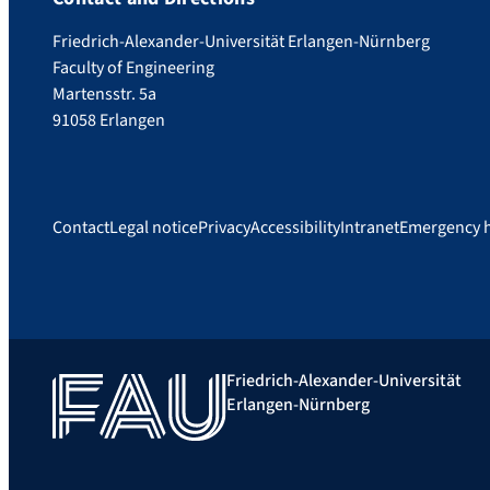
Friedrich-Alexander-Universität Erlangen-Nürnberg
Faculty of Engineering
Martensstr. 5a
91058 Erlangen
Contact
Legal notice
Privacy
Accessibility
Intranet
Emergency 
Friedrich-Alexander-Universität
Erlangen-Nürnberg