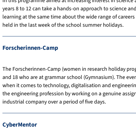
In this programme aimed at increasing interest in science
years 8 to 12 can take a hands-on approach to science and 
learning at the same time about the wide range of careers av
held in the last week of the school summer holidays.
Forscherinnen-Camp
The Forscherinnen-Camp (women in research holiday progr
and 18 who are at grammar school (Gymnasium). The event 
when it comes to technology, digitalisation and engineering
the engineering profession by working on a genuine assig
industrial company over a period of five days.
CyberMentor