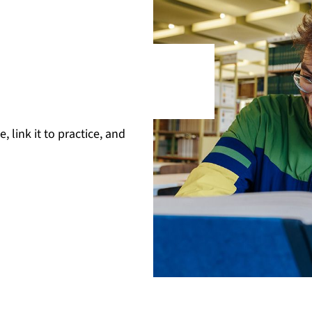
 link it to practice, and