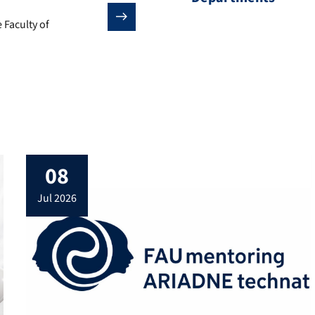
 Faculty of Engineering.
 Faculty of
08
jul 2026