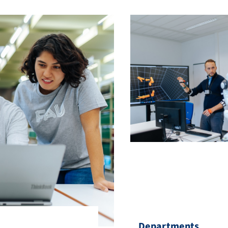
Departments