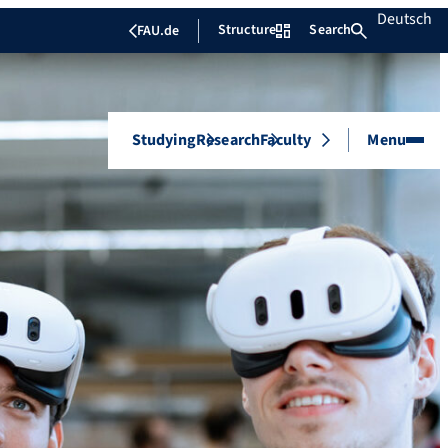
Deutsch
Structure
Search
FAU.de
Studying
Research
Faculty
Menu