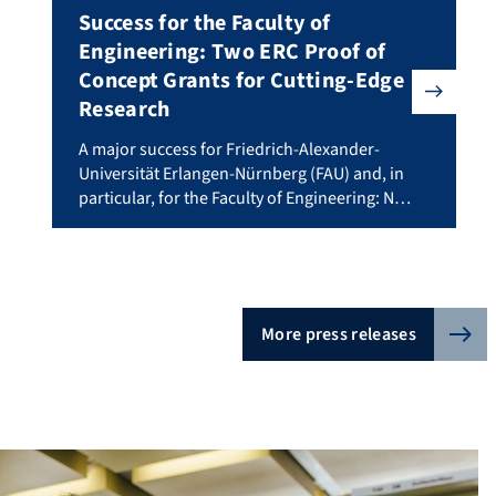
Success for the Faculty of
Engineering: Two ERC Proof of
Concept Grants for Cutting-Edge
Research
 project involving researchers from Friedrich-Alexander-Universitä
A major success for Friedrich-Alexander-Universität Erl
A major success for Friedrich-Alexander-
stdocs+ The ARIADNE program at FAU offers individualised mentori
Universität Erlangen-Nürnberg (FAU) and, in
particular, for the Faculty of Engineering: Not
just one but three researchers have been
awarded a Proof of Concept Grant from the
European Research Council (ERC). €150,000
each for AI researcher Bernhard Kainz,
biomechanic Alessandro Del Vecchio, both
More press releases
from the Faculty of Engineering, and
pharmacist Gregor […]