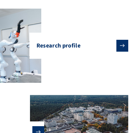
Research profile