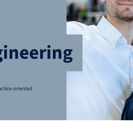
gineering
actice-oriented