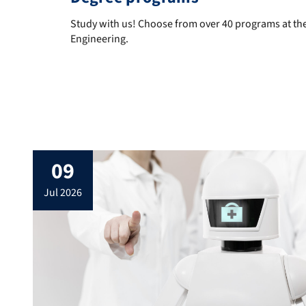
Study with us! Choose from over 40 programs at the
Study with us! Choose from over 40 programs at the
Engineering.
News
09
jul 2026