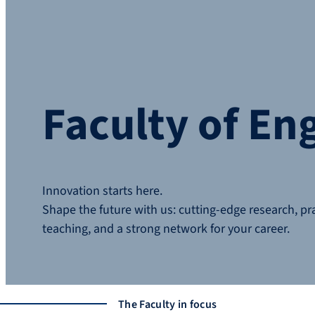
Faculty of En
Innovation starts here.
Shape the future with us: cutting-edge research, pr
teaching, and a strong network for your career.
The Faculty in focus