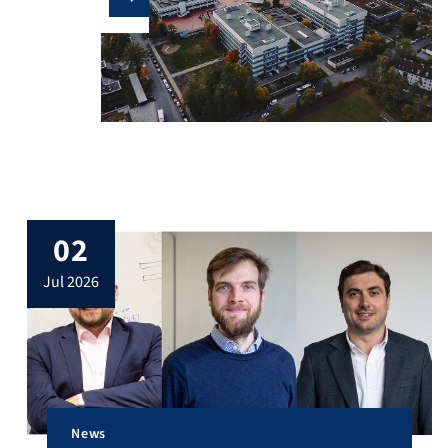
02
jul 2026
News