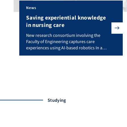
News
Saving experiential knowledge
in nursing care
New research consortium involving the Faculty of Eng
New research consortium involving the
Faculty of Engineering captures care
experiences using AI-based robotics In a
new project involving researchers from
Friedrich-Alexander-Universität Erlangen-
Nürnberg (FAU), artificial intelligence and
humanoid robotics will be used to preserve
and make the valuable experiential
knowledge of nursing professionals
accessible to trainees. The project “Sensor-
based recording of experiential knowledge
Studying
in nursing […]