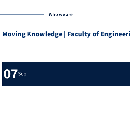
Who we are
Moving Knowledge | Faculty of Engineer
Upcoming events
07
Sep
7th September 2026 – 10th September 2026
FAU Campus Erlangen Süd
Mädchen und Technik Praktikum 2026