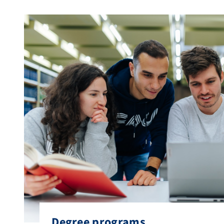
Degree programs