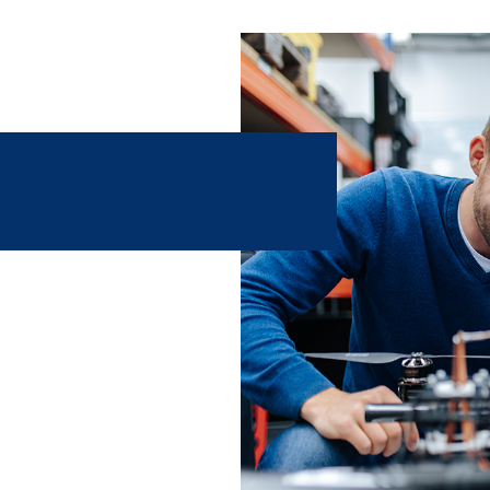
artificial intelligence and
ience and innovative medical