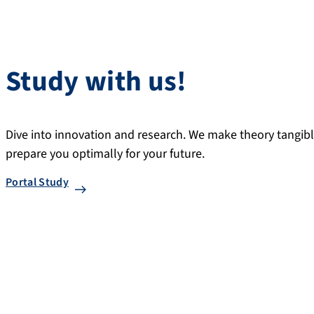
Study with us!
Dive into innovation and research. We make theory tangible,
prepare you optimally for your future.
Portal Study
Research