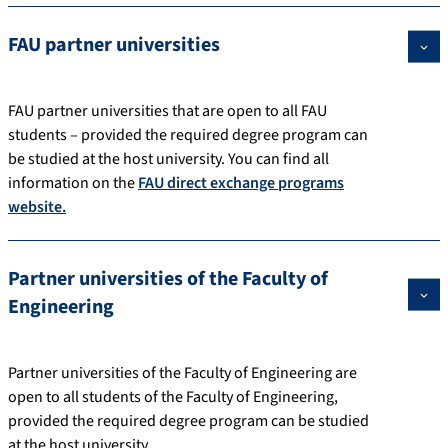
FAU partner universities
FAU partner universities that are open to all FAU
students – provided the required degree program can
be studied at the host university. You can find all
information on the
FAU direct exchange programs
website.
Partner universities of the Faculty of
Engineering
Partner universities of the Faculty of Engineering are
open to all students of the Faculty of Engineering,
provided the required degree program can be studied
at the host university.