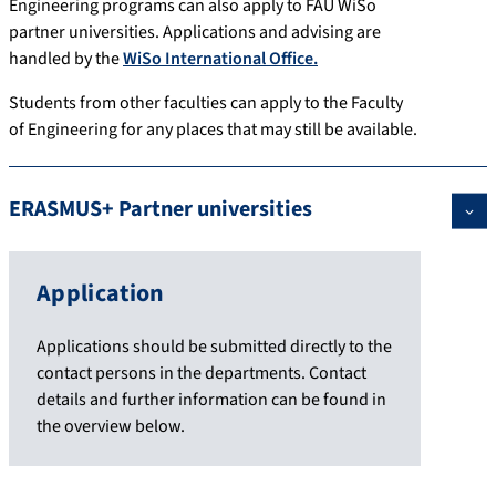
Engineering programs can also apply to FAU WiSo
partner universities. Applications and advising are
handled by the
WiSo International Office.
Students from other faculties can apply to the Faculty
of Engineering for any places that may still be available.
ERASMUS+ Partner universities
Application
Applications should be submitted directly to the
contact persons in the departments. Contact
details and further information can be found in
the overview below.