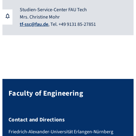
Studien-Service-Center FAU Tech
Mrs. Christine Mohr
tf-ssc@fau.de
, Tel. +49 9131 85-27851
Faculty of Engineering
Contact and Directions
Friedrich-Alexander-Universität Erlangen-Nürnberg