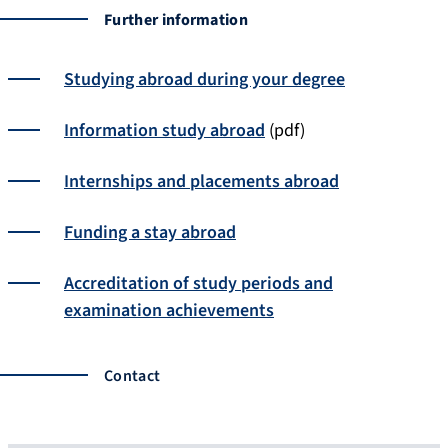
Further information
Studying abroad during your degree
Information study abroad
(pdf)
Internships and placements abroad
Funding a stay abroad
Accreditation of study periods and
examination achievements
Contact