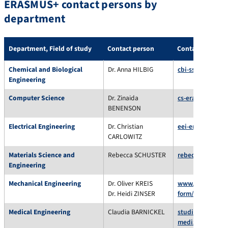
ERASMUS+ contact persons by
department
Department, Field of study
Contact person
Contact
Chemical and Biological
Dr. Anna HILBIG
cbi-ssc@fau.de
Engineering
Computer Science
Dr. Zinaida
cs-erasmus@fau
BENENSON
Electrical Engineering
Dr. Christian
eei-erasmus@fa
CARLOWITZ
Materials Science and
Rebecca SCHUSTER
rebecca.schuste
Engineering
Mechanical Engineering
Dr. Oliver KREIS
www.department
Dr. Heidi ZINSER
form/
Medical Engineering
Claudia BARNICKEL
studienberatung
medizintechnik