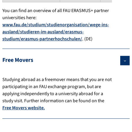
You can find an overview of all FAU ERASMUS+ partner
universities here:
www.fau.de/studium/studienorganisation/wege-ins-
ausland/studieren-im-ausland/erasmus-
studium/erasmus-partnerhochschulen/
. (DE)
Free Movers
Studying abroad as a freemover means that you are not
participating in an FAU exchange program, but are
applying independently to a university abroad for a
study visit. Further information can be found on the
Free Movers website.