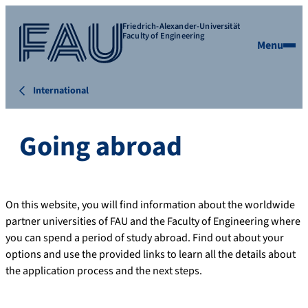
Friedrich-Alexander-Universität
Faculty of Engineering
Menu
International
Going abroad
On this website, you will find information about the worldwide
partner universities of FAU and the Faculty of Engineering where
you can spend a period of study abroad. Find out about your
options and use the provided links to learn all the details about
the application process and the next steps.