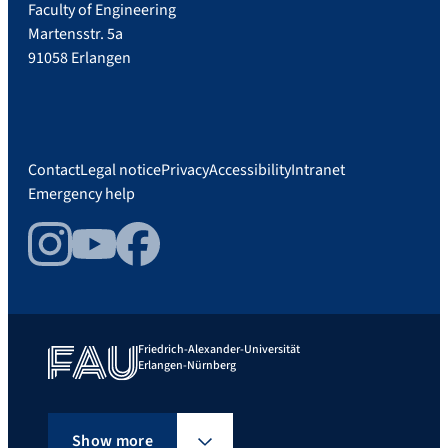
Faculty of Engineering
Martensstr. 5a
91058 Erlangen
Contact
Legal notice
Privacy
Accessibility
Intranet
Emergency help
Instagram
YouTube
Facebook
Friedrich-Alexander-Universität
Erlangen-Nürnberg
Show more