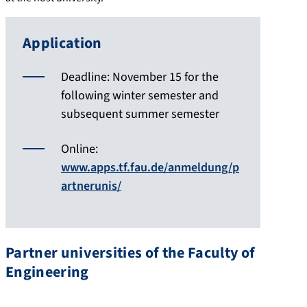
Application
Deadline: November 15 for the
following winter semester and
subsequent summer semester
Online:
www.apps.tf.fau.de/anmeldung/p
artnerunis/
Partner universities of the Faculty of
Engineering