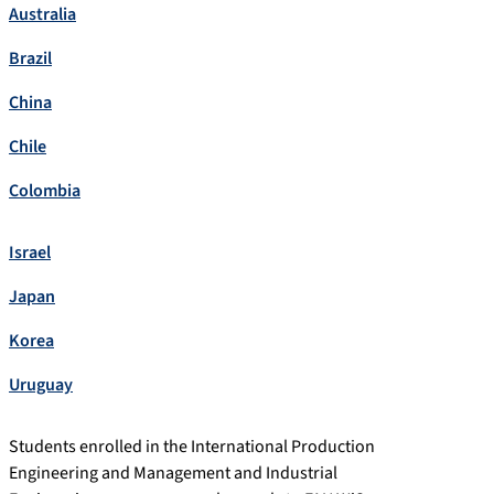
Australia
Brazil
China
Chile
Colombia
Israel
Japan
Korea
Uruguay
Students enrolled in the International Production
Engineering and Management and Industrial