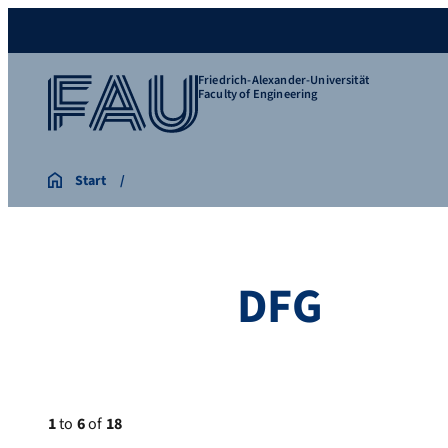
Friedrich-Alexander-Universität
Faculty of Engineering
Start
DFG
1
to
6
of
18