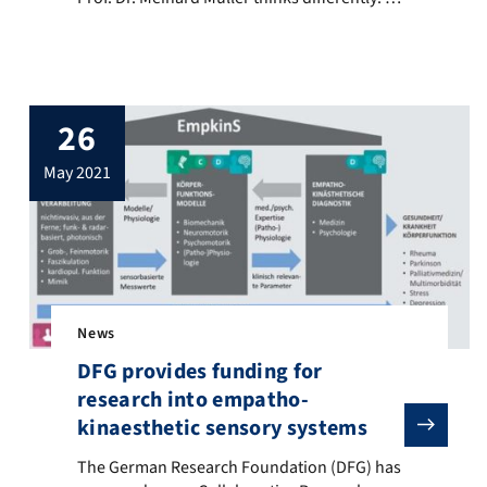
aims to use artificial intelligence to analyze
complex characteristics and hidden
relations in music. More …
26
may 2021
News
DFG provides funding for
research into empatho-
DFG), FAU is ranked as one of the ten leading research universitie
kinaesthetic sensory systems
The German Research Foundation (DFG) has approved a ne
The German Research Foundation (DFG) has