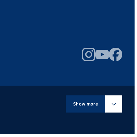
Instagram
YouTube
Facebook
Show more