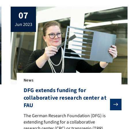
07
jun 2023
News
DFG extends funding for
collaborative research center at
FAU
e International Research Training Group 2495 “Energy Conversion Sy
The German Research Foundation (DFG) is extending fundi
The German Research Foundation (DFG) is
extending funding for a collaborative
research center (CRC) or transregio (TRR),