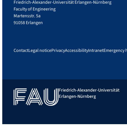
Friedrich-Alexander-Universität Erlangen-Nürnberg
Faculty of Engineering
Martensstr. 5a
91058 Erlangen
Contact
Legal notice
Privacy
Accessibility
Intranet
Emergency 
Friedrich-Alexander-Universität
Erlangen-Nürnberg