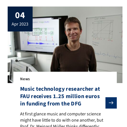
04
apr 2023
News
Music technology researcher at
FAU receives 1.25 million euros
in funding from the DFG
stems: from Materials to Components”. The Research Training Group
ng for a collaborative research center (CRC) or transregio (TRR), fo
At first glance music and computer science might have litt
At first glance music and computer science
might have little to do with one another, but
Prof. Dr. Meinard Müller thinks differently: he