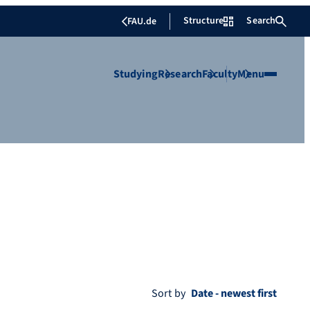
Structure
Search
FAU.de
Studying
Research
Faculty
Menu
Sort by