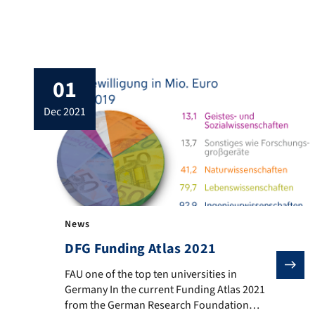
The Research Training Group was
established at FAU in 2019. The objective of
this research training group is to research
electro-mechanical (piezo-electric) and
electro-optical (photovoltaic and water
01
splitting) energy conversion systems that are
based on […]
dec 2021
News
DFG Funding Atlas 2021
FAU one of the top ten universities in Germany In th
FAU one of the top ten universities in
Germany In the current Funding Atlas 2021
from the German Research Foundation