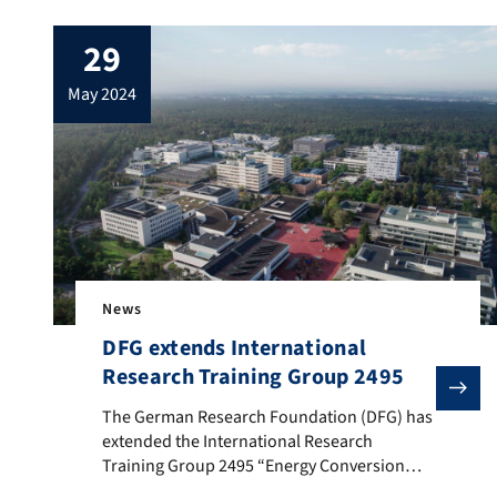
29
may 2024
News
DFG extends International
Research Training Group 2495
The German Research Foundation (DFG) has extended th
The German Research Foundation (DFG) has
extended the International Research
Training Group 2495 “Energy Conversion
Systems: from Materials to Components”.