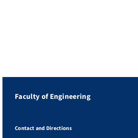
(DFG), FAU is ranked as one of the ten
leading research universities in Germany.
With funding approved by the DFG
amounting to a total of 240.6 million euros,
FAU has secured a place among the […]
Faculty of Engineering
Contact and Directions