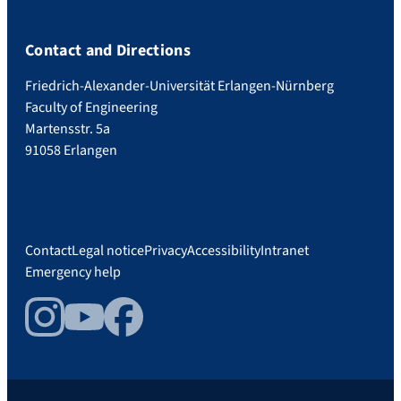
Contact and Directions
Friedrich-Alexander-Universität Erlangen-Nürnberg
Faculty of Engineering
Martensstr. 5a
91058 Erlangen
Contact
Legal notice
Privacy
Accessibility
Intranet
Emergency help
Instagram
YouTube
Facebook