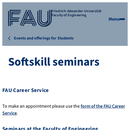
Friedrich-Alexander-Universität
Faculty of Engineering
Menu
Events and offerings for Students
Softskill seminars
FAU Career Service
To make an appointment please use the
form of the FAU Career
Service
.
Seminars at the Faculty of Engineering