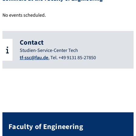
No events scheduled.
Contact
Studien-Service-Center Tech
tf-ssc@fau.de
, Tel. +49 9131 85-27850
Faculty of Engineering