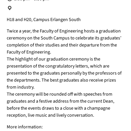
Location:
H18 and H20, Campus Erlangen South
Twice a year, the Faculty of Engineering hosts a graduation
ceremony on the South Campus to celebrate its graduates’
completion of their studies and their departure from the
Faculty of Engineering.
The highlight of our graduation ceremony is the
presentation of the congratulatory letters, which are
presented to the graduates personally by the professors of
the departments. The best graduates also receive prizes
from industry.
The ceremony will be rounded off with speeches from
graduates and a festive address from the current Dean,
before the events draws to a close with a champagne
reception, live music and lively conversation.
More information: