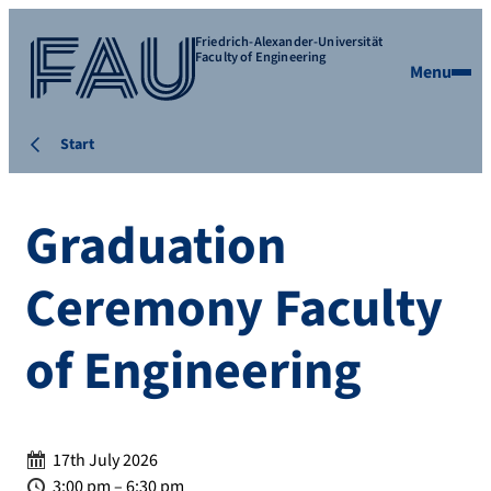
Friedrich-Alexander-Universität
Faculty of Engineering
Menu
Start
Graduation
Ceremony Faculty
of Engineering
Date:
17th July 2026
Time:
3:00 pm – 6:30 pm