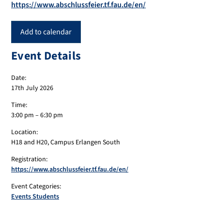
https://www.abschlussfeier.tf.fau.de/en/
Add to calendar
Event Details
Date:
17th July 2026
Time:
3:00 pm – 6:30 pm
Location:
H18 and H20, Campus Erlangen South
Registration:
https://www.abschlussfeier.tf.fau.de/en/
Event Categories:
Events Students