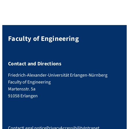
Faculty of Engineering
Contact and Directions
Friedrich-Alexander-Universität Erlangen-Nürnberg
Faculty of Engineering
Martensstr. 5a
91058 Erlangen
Contact
Legal notice
Privacy
Accessibility
Intranet