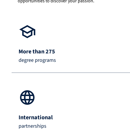
opportunities to discover your passion.
More than 275
degree programs
International
partnerships