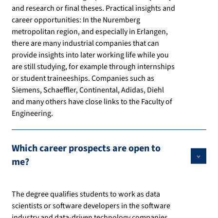
and research or final theses. Practical insights and
career opportunities: In the Nuremberg
metropolitan region, and especially in Erlangen,
there are many industrial companies that can
provide insights into later working life while you
are still studying, for example through internships
or student traineeships. Companies such as
Siemens, Schaeffler, Continental, Adidas, Diehl
and many others have close links to the Faculty of
Engineering.
Which career prospects are open to
me?
The degree qualifies students to work as data
scientists or software developers in the software
industry and data-driven technology companies,