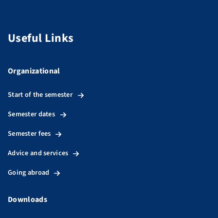
Useful Links
Organizational
Start of the semester
Semester dates
Semester fees
Advice and services
Going abroad
Downloads