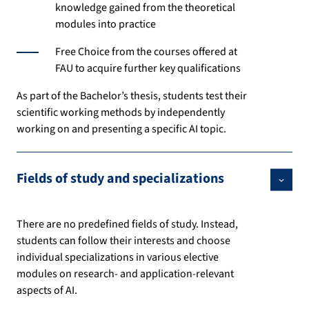
knowledge gained from the theoretical
modules into practice
Free Choice from the courses offered at
FAU to acquire further key qualifications
As part of the Bachelor’s thesis, students test their
scientific working methods by independently
working on and presenting a specific AI topic.
Fields of study and specializations
There are no predefined fields of study. Instead,
students can follow their interests and choose
individual specializations in various elective
modules on research- and application-relevant
aspects of AI.