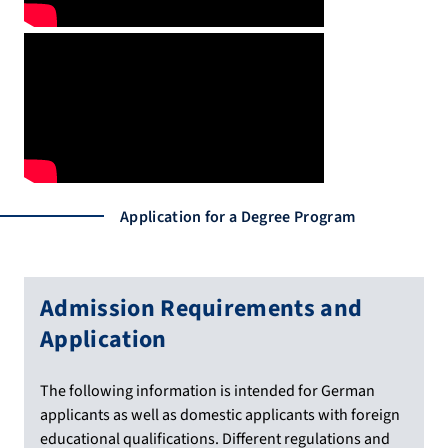
Application for a Degree Program
Admission Requirements and
Application
The following information is intended for German
applicants as well as domestic applicants with foreign
educational qualifications. Different regulations and