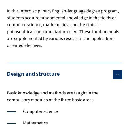
In this interdisciplinary English-language degree program,
students acquire fundamental knowledge in the fields of
computer science, mathematics, and the ethical-
philosophical contextualization of AI. These fundamentals
are supplemented by various research- and application-
oriented electives.
Design and structure
Basic knowledge and methods are taught in the
compulsory modules of the three basic areas:
Computer science
Mathematics