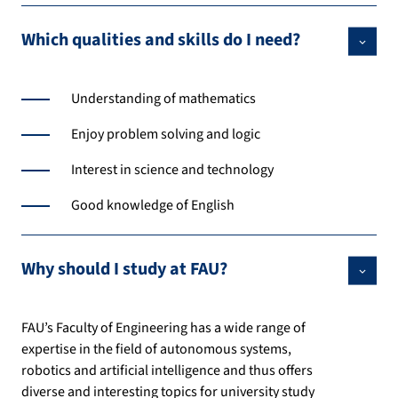
Which qualities and skills do I need?
Understanding of mathematics
Enjoy problem solving and logic
Interest in science and technology
Good knowledge of English
Why should I study at FAU?
FAU’s Faculty of Engineering has a wide range of
expertise in the field of autonomous systems,
robotics and artificial intelligence and thus offers
diverse and interesting topics for university study