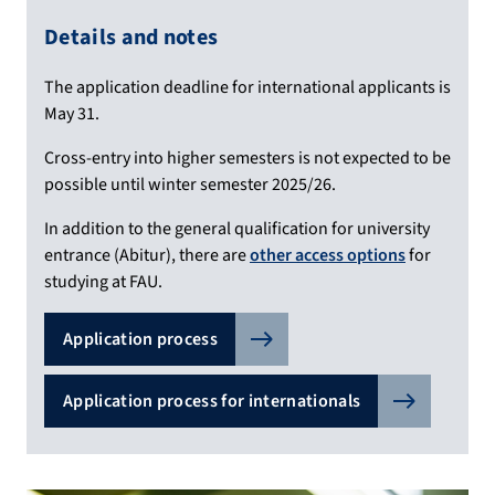
Details and notes
The application deadline for international applicants is
May 31.
Cross-entry into higher semesters is not expected to be
possible until winter semester 2025/26.
In addition to the general qualification for university
entrance (Abitur), there are
other access options
for
studying at FAU.
Application process
Application process for internationals