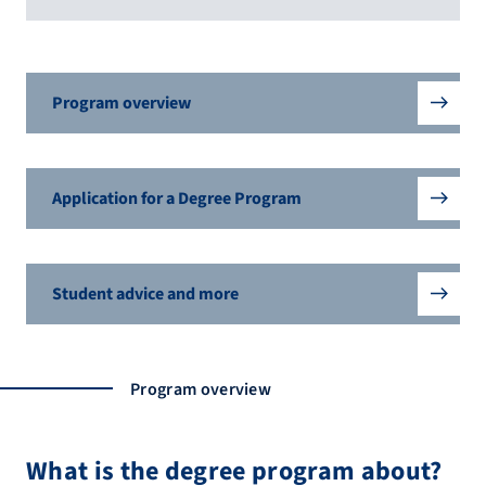
Program overview
Application for a Degree Program
Student advice and more
Program overview
What is the degree program about?