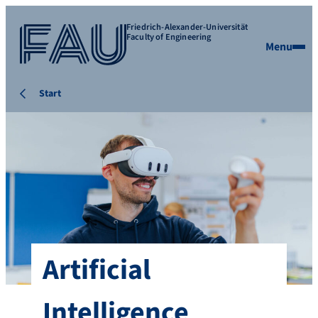
Friedrich-Alexander-Universität
Faculty of Engineering
Menu
Start
Artificial
Intelligence