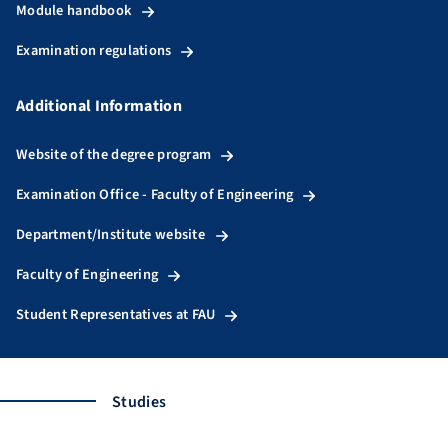
Module handbook
Examination regulations
Additional Information
Website of the degree program
Examination Office - Faculty of Engineering
Department/Institute website
Faculty of Engineering
Student Representatives at FAU
Studies