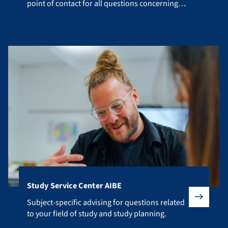
point of contact for all questions concerning
your studies.
Study Service Center AIBE
Subject-specific advising for questions related to your fiel
Subject-specific advising for questions related
to your field of study and study planning.