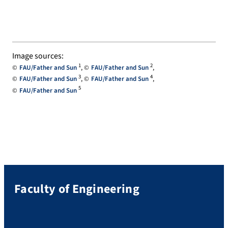
Image sources:
1
2
FAU/Father and Sun
FAU/Father and Sun
3
4
FAU/Father and Sun
FAU/Father and Sun
5
FAU/Father and Sun
Faculty of Engineering