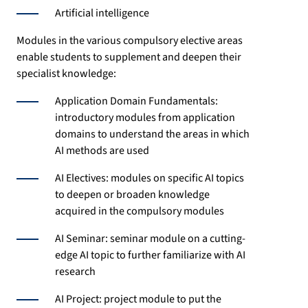
Artificial intelligence
Modules in the various compulsory elective areas
enable students to supplement and deepen their
specialist knowledge:
Application Domain Fundamentals:
introductory modules from application
domains to understand the areas in which
AI methods are used
AI Electives: modules on specific AI topics
to deepen or broaden knowledge
acquired in the compulsory modules
AI Seminar: seminar module on a cutting-
edge AI topic to further familiarize with AI
research
AI Project: project module to put the