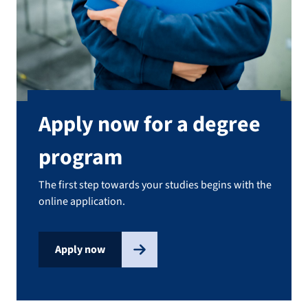
Apply now for a degree
program
The first step towards your studies begins with the
online application.
Apply now