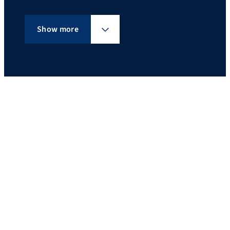
Show more