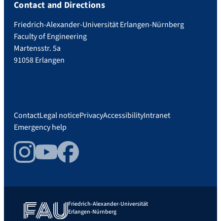
Contact and Directions
Friedrich-Alexander-Universität Erlangen-Nürnberg
Faculty of Engineering
Martensstr. 5a
91058 Erlangen
Contact
Legal notice
Privacy
Accessibility
Intranet
Emergency help
Instagram
YouTube
Facebook
Friedrich-Alexander-Universität
Erlangen-Nürnberg