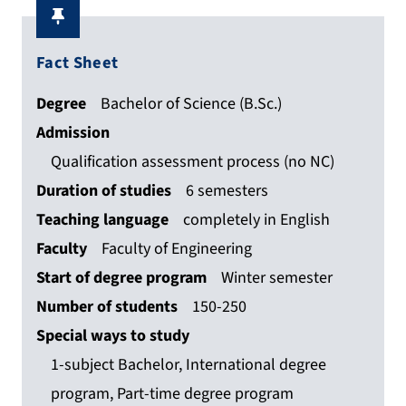
Fact Sheet
Degree
Bachelor of Science (B.Sc.)
Admission
Qualification assessment process (no NC)
Duration of studies
6 semesters
Teaching language
completely in English
Faculty
Faculty of Engineering
Start of degree program
Winter semester
Number of students
150-250
Special ways to study
1-subject Bachelor, International degree
program, Part-time degree program