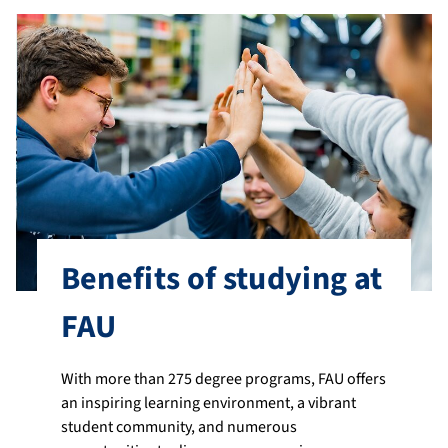
Benefits of studying at
FAU
With more than 275 degree programs, FAU offers
an inspiring learning environment, a vibrant
student community, and numerous