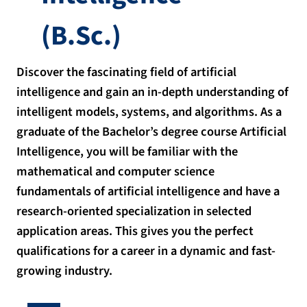
(B.Sc.)
Discover the fascinating field of artificial
intelligence and gain an in-depth understanding of
intelligent models, systems, and algorithms. As a
graduate of the Bachelor’s degree course Artificial
Intelligence, you will be familiar with the
mathematical and computer science
fundamentals of artificial intelligence and have a
research-oriented specialization in selected
application areas. This gives you the perfect
qualifications for a career in a dynamic and fast-
growing industry.