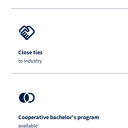
Close ties
to industry
Cooperative bachelor's program
available