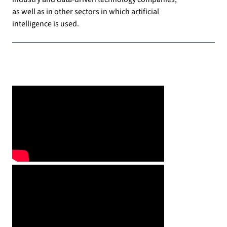
as well as in other sectors in which artificial
intelligence is used.