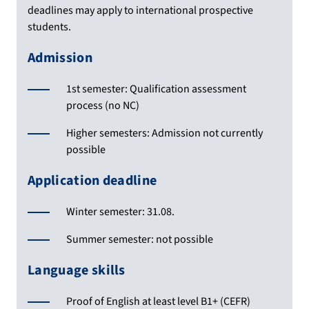
deadlines may apply to international prospective
students.
Admission
1st semester: Qualification assessment
process (no NC)
Higher semesters: Admission not currently
possible
Application deadline
Winter semester: 31.08.
Summer semester: not possible
Language skills
Proof of English at least level B1+ (CEFR)