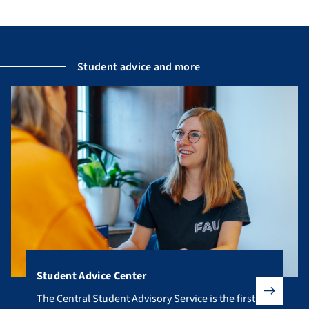
Student advice and more
Student Advice Center
The Central Student Advisory Service is the first point of co
The Central Student Advisory Service is the first