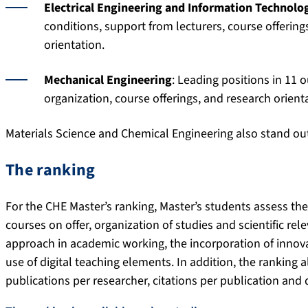
Electrical Engineering and Information Technolo
conditions, support from lecturers, course offering
orientation.
Mechanical Engineering
: Leading positions in 11 o
organization, course offerings, and research orient
Materials Science and Chemical Engineering also stand out 
The ranking
For the CHE Master’s ranking, Master’s students assess the
courses on offer, organization of studies and scientific re
approach in academic working, the incorporation of innova
use of digital teaching elements. In addition, the ranking 
publications per researcher, citations per publication and 