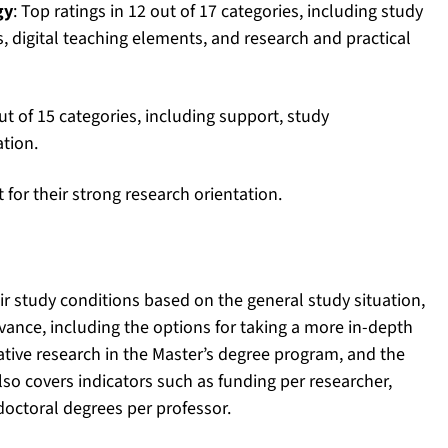
gy
: Top ratings in 12 out of 17 categories, including study
s, digital teaching elements, and research and practical
ut of 15 categories, including support, study
ation.
for their strong research orientation.
ir study conditions based on the general study situation,
levance, including the options for taking a more in-depth
tive research in the Master’s degree program, and the
also covers indicators such as funding per researcher,
doctoral degrees per professor.