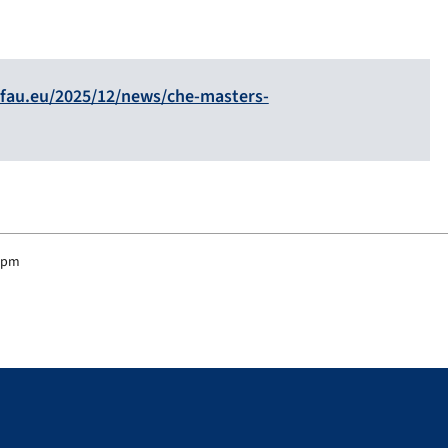
fau.eu/2025/12/news/che-masters-
4 pm