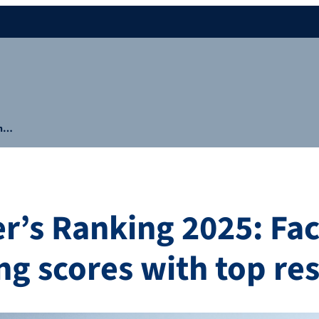
in…
r’s Ranking 2025: Fac
ng scores with top res