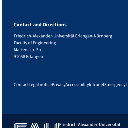
Contact and Directions
Friedrich-Alexander-Universität Erlangen-Nürnberg
Faculty of Engineering
Martensstr. 5a
91058 Erlangen
Contact
Legal notice
Privacy
Accessibility
Intranet
Emergency 
Friedrich-Alexander-Universität