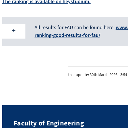
The ranking is available on heystudium.
All results for FAU can be found here:
www.
ranking-good-results-for-fau/
Last update:
30th March 2026 - 3:5
Faculty of Engineering