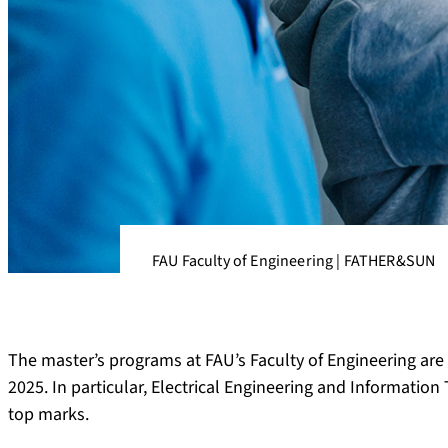
FAU Faculty of Engineering | FATHER&SUN
The master’s programs at FAU’s Faculty of Engineering ar
2025. In particular, Electrical Engineering and Informatio
top marks.