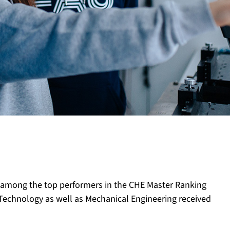
e among the top performers in the CHE Master Ranking
n Technology as well as Mechanical Engineering received