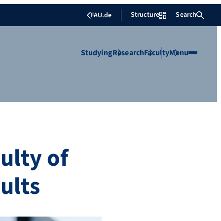
Structure
Search
FAU.de
Studying
Research
Faculty
Menu
ulty of
ults