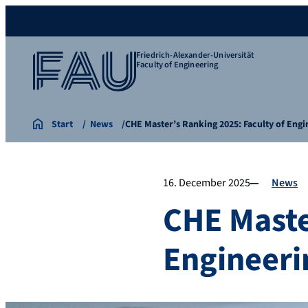
Friedrich-Alexander-Universität
Faculty of Engineering
Start
News
CHE Master’s Ranking 2025: Faculty of Eng
16. December 2025
News
CHE Maste
Engineeri