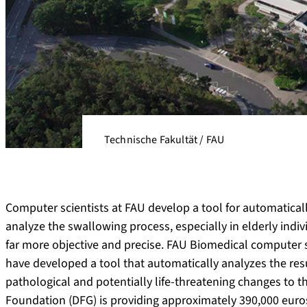
Technische Fakultät / FAU
Computer scientists at FAU develop a tool for automaticall
analyze the swallowing process, especially in elderly ind
far more objective and precise. FAU Biomedical computer sc
have developed a tool that automatically analyzes the res
pathological and potentially life-threatening changes t
Foundation (DFG) is providing approximately 390,000 euros