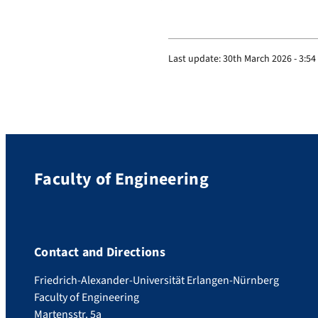
Last update:
30th March 2026 - 3:5
Faculty of Engineering
Contact and Directions
Friedrich-Alexander-Universität Erlangen-Nürnberg
Faculty of Engineering
Martensstr. 5a