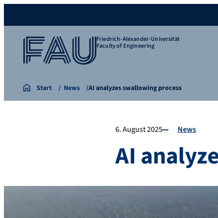
Friedrich-Alexander-Universität
Faculty of Engineering
Start
News
AI analyzes swallowing process
6. August 2025
News
AI analyz