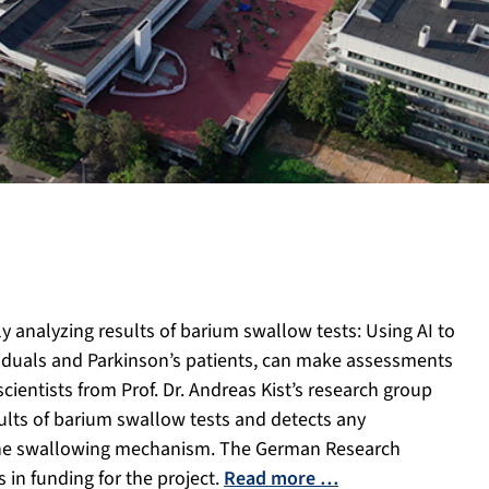
y analyzing results of barium swallow tests: Using AI to
ividuals and Parkinson’s patients, can make assessments
ientists from Prof. Dr. Andreas Kist’s research group
ults of barium swallow tests and detects any
o the swallowing mechanism. The German Research
 in funding for the project.
Read more …