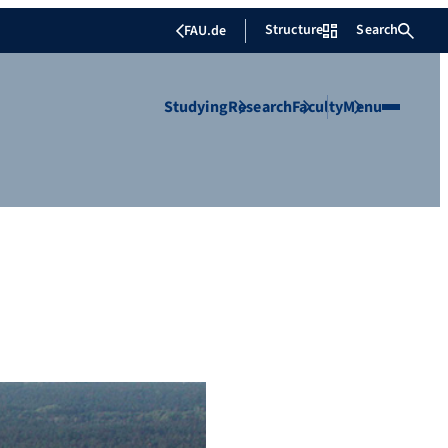
Structure
Search
FAU.de
Studying
Research
Faculty
Menu