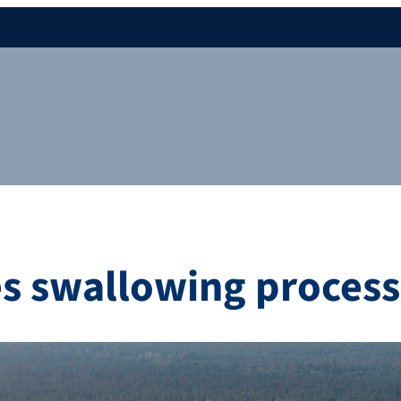
es swallowing process