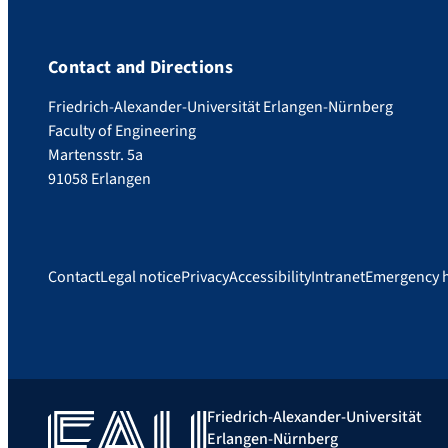
Contact and Directions
Friedrich-Alexander-Universität Erlangen-Nürnberg
Faculty of Engineering
Martensstr. 5a
91058 Erlangen
Contact
Legal notice
Privacy
Accessibility
Intranet
Emergency 
Friedrich-Alexander-Universität
Erlangen-Nürnberg