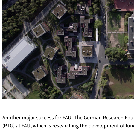
Another major success for FAU: The German Research Foun
(RTG) at FAU, which is researching the development of func