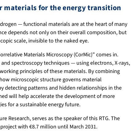
r materials for the energy transition
hydrogen — functional materials are at the heart of many
ance depends not only on their overall composition, but
opic scale, invisible to the naked eye.
orrelative Materials Microscopy (CorMic)” comes in.
 and spectroscopy techniques — using electrons, X-rays,
 working principles of these materials. By combining
r how microscopic structure governs material
t by detecting patterns and hidden relationships in the
ed will help accelerate the development of more
es for a sustainable energy future.
ure Research, serves as the speaker of this RTG. The
oject with €8.7 million until March 2031.