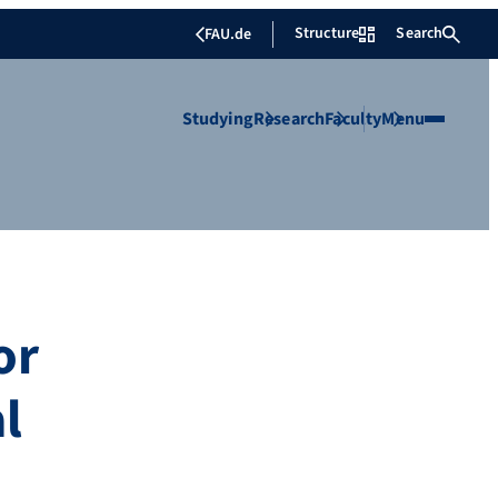
Structure
Search
FAU.de
Studying
Research
Faculty
Menu
or
l