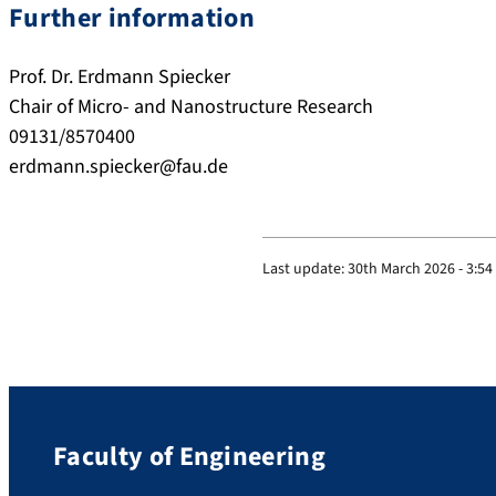
Further information
Prof. Dr. Erdmann Spiecker
Chair of Micro- and Nanostructure Research
09131/8570400
erdmann.spiecker@fau.de
Last update:
30th March 2026 - 3:5
Faculty of Engineering