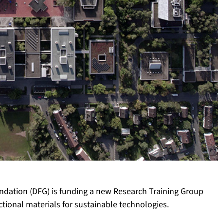
dation (DFG) is funding a new Research Training Group
tional materials for sustainable technologies.