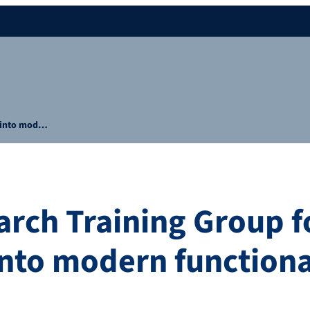
h into mod…
rch Training Group f
into modern functiona