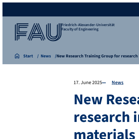
Friedrich-Alexander-Universität
Faculty of Engineering
Start
News
New Research Training Group for researc
17. June 2025
News
New Resea
research 
materials