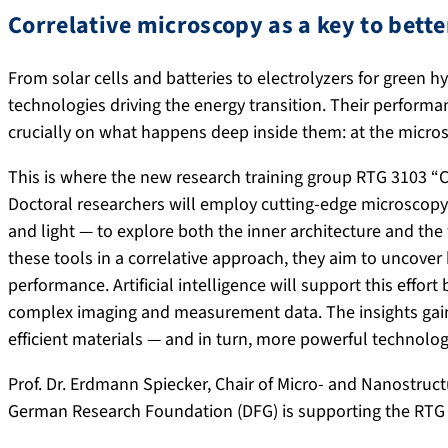
Correlative microscopy as a key to bette
From solar cells and batteries to electrolyzers for green 
technologies driving the energy transition. Their perform
crucially on what happens deep inside them: at the microsc
This is where the new research training group RTG 3103 “C
Doctoral researchers will employ cutting-edge microscopy
and light — to explore both the inner architecture and the
these tools in a correlative approach, they aim to uncove
performance. Artificial intelligence will support this effor
complex imaging and measurement data. The insights gain
efficient materials — and in turn, more powerful technologi
Prof. Dr. Erdmann Spiecker, Chair of Micro- and Nanostruct
German Research Foundation (DFG) is supporting the RTG pr