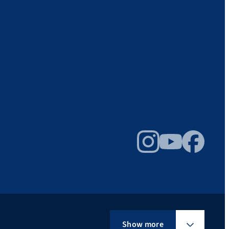
Instagram
YouTube
Facebook
Show more