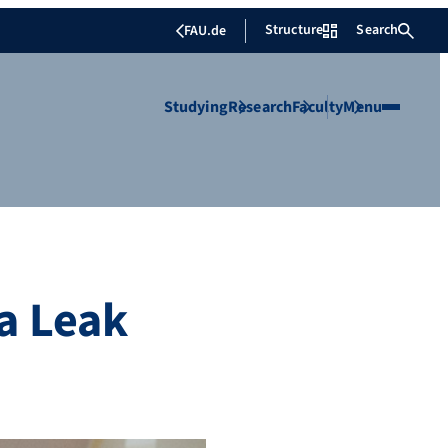
Structure
Search
FAU.de
Studying
Research
Faculty
Menu
a Leak