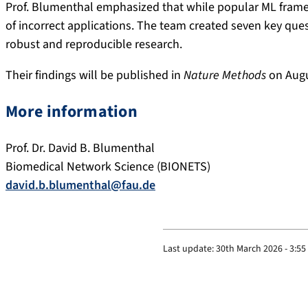
Prof. Blumenthal emphasized that while popular ML framew
of incorrect applications. The team created seven key que
robust and reproducible research.
Their findings will be published in
Nature Methods
on Augu
More information
Prof. Dr. David B. Blumenthal
Biomedical Network Science (BIONETS)
david.b.blumenthal@fau.de
Last update:
30th March 2026 - 3:5