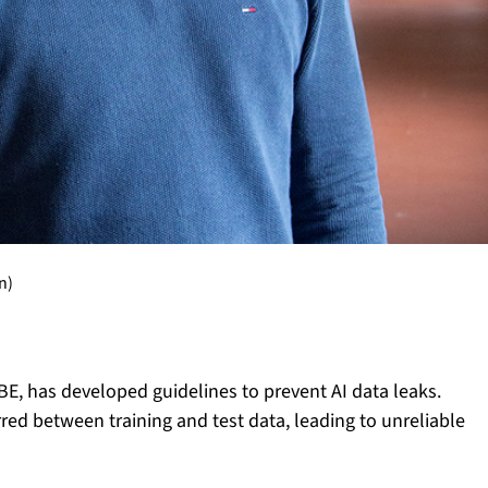
n)
BE, has developed guidelines to prevent AI data leaks.
red between training and test data, leading to unreliable