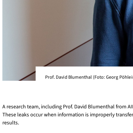
Prof. David Blumenthal (Foto: Georg Pöhlei
A research team, including Prof. David Blumenthal from AI
These leaks occur when information is improperly transfer
results.