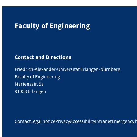
Faculty of Engineering
Contact and Directions
Friedrich-Alexander-Universität Erlangen-Nürnberg
Faculty of Engineering
Martensstr. 5a
91058 Erlangen
Contact
Legal notice
Privacy
Accessibility
Intranet
Emergency 