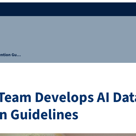
vention Gu…
Team Develops AI Dat
n Guidelines