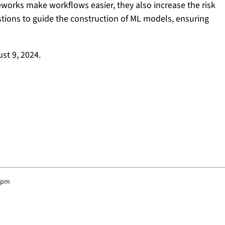
orks make workflows easier, they also increase the risk
stions to guide the construction of ML models, ensuring
st 9, 2024.
5 pm