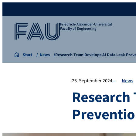
Friedrich-Alexander-Universität
Faculty of Engineering
Start
News
Research Team Develops AI Data Leak Pre
23. September 2024
News
Research 
Preventio