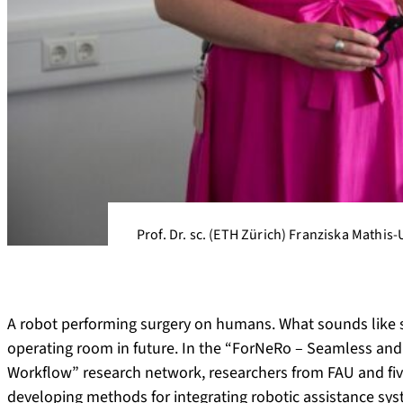
Prof. Dr. sc. (ETH Zürich) Franziska Mathis-
A robot performing surgery on humans. What sounds like sc
operating room in future. In the “ForNeRo – Seamless and 
Workflow” research network, researchers from FAU and five
developing methods for integrating robotic assistance syste