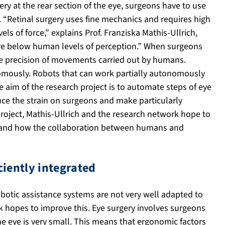
ry at the rear section of the eye, surgeons have to use
e. “Retinal surgery uses fine mechanics and requires high
els of force,” explains Prof. Franziska Mathis-Ullrich,
are below human levels of perception.” When surgeons
he precision of movements carried out by humans.
mously. Robots that can work partially autonomously
 aim of the research project is to automate steps of eye
uce the strain on surgeons and make particularly
project, Mathis-Ullrich and the research network hope to
e and how the collaboration between humans and
ciently integrated
obotic assistance systems are not very well adapted to
 hopes to improve this. Eye surgery involves surgeons
he eye is very small. This means that ergonomic factors