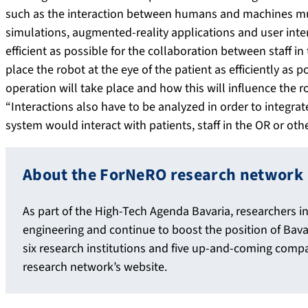
such as the interaction between humans and machines mus
simulations, augmented-reality applications and user inter
efficient as possible for the collaboration between staff i
place the robot at the eye of the patient as efficiently as
operation will take place and how this will influence the r
“Interactions also have to be analyzed in order to integra
system would interact with patients, staff in the OR or oth
About the ForNeRO research network
As part of the High-Tech Agenda Bavaria, researchers i
engineering and continue to boost the position of Bava
six research institutions and five up-and-coming comp
research network’s website.