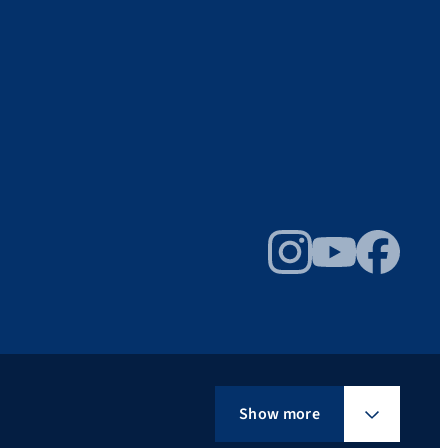
Instagram
YouTube
Facebook
Show more