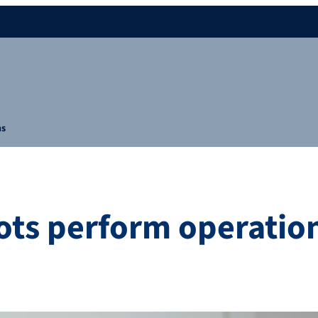
ns
ts perform operatio