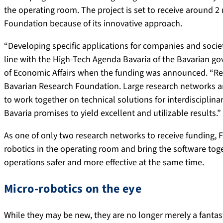
the operating room. The project is set to receive around 2
Foundation because of its innovative approach.
“Developing specific applications for companies and societ
line with the High-Tech Agenda Bavaria of the Bavarian g
of Economic Affairs when the funding was announced. “Re
Bavarian Research Foundation. Large research networks ar
to work together on technical solutions for interdisciplinar
Bavaria promises to yield excellent and utilizable results.”
As one of only two research networks to receive funding,
robotics in the operating room and bring the software tog
operations safer and more effective at the same time.
Micro-robotics on the eye
While they may be new, they are no longer merely a fantas