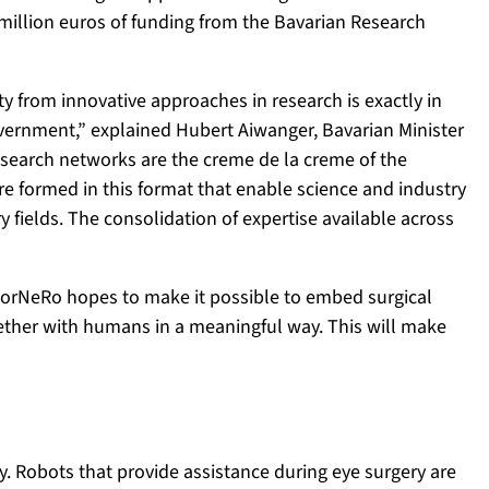
 million euros of funding from the Bavarian Research
y from innovative approaches in research is exactly in
overnment,” explained Hubert Aiwanger, Bavarian Minister
search networks are the creme de la creme of the
e formed in this format that enable science and industry
y fields. The consolidation of expertise available across
 ForNeRo hopes to make it possible to embed surgical
ether with humans in a meaningful way. This will make
y. Robots that provide assistance during eye surgery are