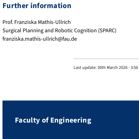
Further information
Prof. Franziska Mathis-Ullrich
Surgical Planning and Robotic Cognition (SPARC)
franziska.mathis-ullrich@fau.de
Last update:
30th March 2026 - 3:5
Faculty of Engineering