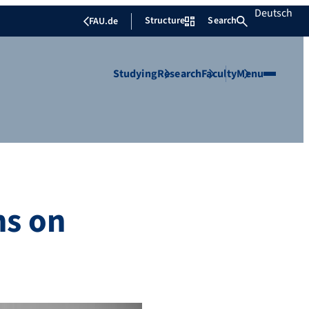
Deutsch
Structure
Search
FAU.de
Studying
Research
Faculty
Menu
ns on