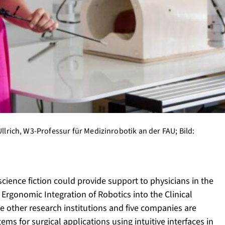
Ullrich, W3-Professur für Medizinrobotik an der FAU; Bild:
ience fiction could provide support to physicians in the
Ergonomic Integration of Robotics into the Clinical
 other research institutions and five companies are
ms for surgical applications using intuitive interfaces in