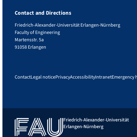
Contact and Directions
Friedrich-Alexander-Universität Erlangen-Nürnberg
Faculty of Engineering
Martensstr. 5a
91058 Erlangen
Contact
Legal notice
Privacy
Accessibility
Intranet
Emergency 
Friedrich-Alexander-Universität
Erlangen-Nürnberg