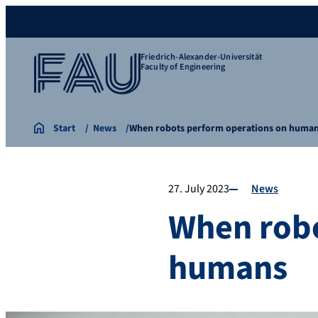
Friedrich-Alexander-Universität
Faculty of Engineering
Start
News
When robots perform operations on huma
27. July 2023
News
When robo
humans