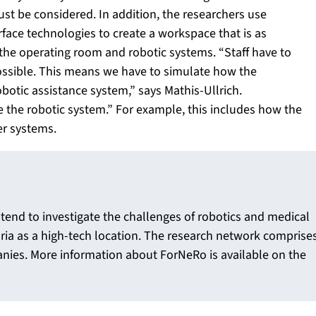
t be considered. In addition, the researchers use
face technologies to create a workspace that is as
n the operating room and robotic systems. “Staff have to
 possible. This means we have to simulate how the
obotic assistance system,” says Mathis-Ullrich.
te the robotic system.” For example, this includes how the
er systems.
ntend to investigate the challenges of robotics and medical
ria as a high-tech location. The research network comprise
anies. More information about ForNeRo is available on the