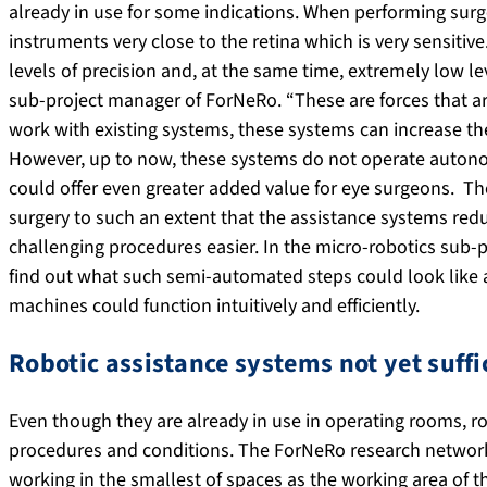
already in use for some indications. When performing surge
instruments very close to the retina which is very sensitiv
levels of precision and, at the same time, extremely low lev
sub-project manager of ForNeRo. “These are forces that 
work with existing systems, these systems can increase t
However, up to now, these systems do not operate autono
could offer even greater added value for eye surgeons. The
surgery to such an extent that the assistance systems red
challenging procedures easier. In the micro-robotics sub-
find out what such semi-automated steps could look lik
machines could function intuitively and efficiently.
Robotic assistance systems not yet suffi
Even though they are already in use in operating rooms, r
procedures and conditions. The ForNeRo research network
working in the smallest of spaces as the working area of t