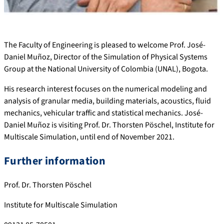
The Faculty of Engineering is pleased to welcome Prof. José-
Daniel Muñoz, Director of the Simulation of Physical Systems
Group at the National University of Colombia (UNAL), Bogota.
His research interest focuses on the numerical modeling and
analysis of granular media, building materials, acoustics, fluid
mechanics, vehicular traffic and statistical mechanics. José-
Daniel Muñoz is visiting Prof. Dr. Thorsten Pöschel, Institute for
Multiscale Simulation, until end of November 2021.
Further information
Prof. Dr. Thorsten Pöschel
Institute for Multiscale Simulation