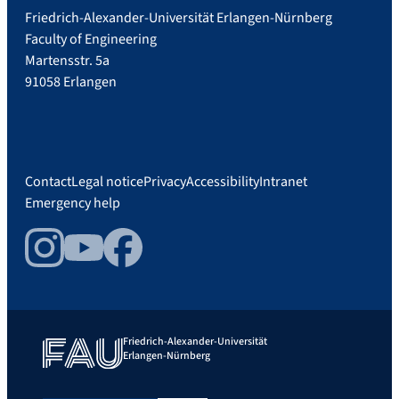
Friedrich-Alexander-Universität Erlangen-Nürnberg
Faculty of Engineering
Martensstr. 5a
91058 Erlangen
Contact
Legal notice
Privacy
Accessibility
Intranet
Emergency help
Instagram
YouTube
Facebook
Friedrich-Alexander-Universität
Erlangen-Nürnberg