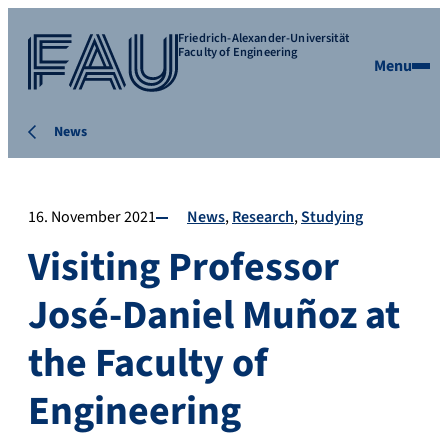
Friedrich-Alexander-Universität
Faculty of Engineering
Menu
News
16. November 2021
News
Research
Studying
Visiting Professor
José-Daniel Muñoz at
the Faculty of
Engineering