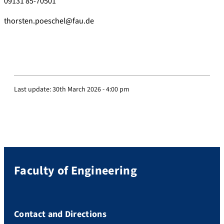
09131 85-70501
thorsten.poeschel@fau.de
Last update:
30th March 2026 - 4:00 pm
Faculty of Engineering
Contact and Directions