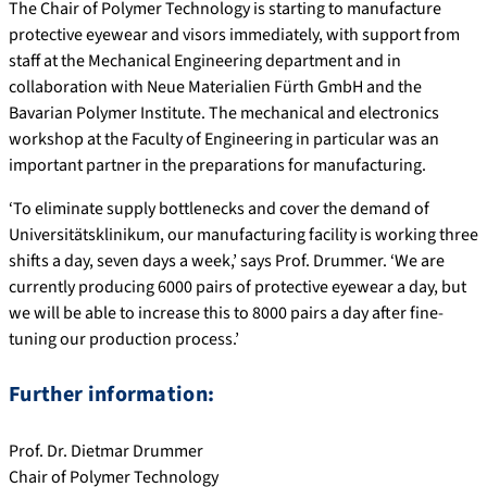
The Chair of Polymer Technology is starting to manufacture
protective eyewear and visors immediately, with support from
staff at the Mechanical Engineering department and in
collaboration with Neue Materialien Fürth GmbH and the
Bavarian Polymer Institute. The mechanical and electronics
workshop at the Faculty of Engineering in particular was an
important partner in the preparations for manufacturing.
‘To eliminate supply bottlenecks and cover the demand of
Universitätsklinikum, our manufacturing facility is working three
shifts a day, seven days a week,’ says Prof. Drummer. ‘We are
currently producing 6000 pairs of protective eyewear a day, but
we will be able to increase this to 8000 pairs a day after fine-
tuning our production process.’
Further information:
Prof. Dr. Dietmar Drummer
Chair of Polymer Technology