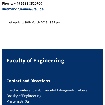
Phone: + 49 9131 8529700
dietmar.drummer@fau.de
Last update:
30th March 2026 - 3:57 pm
Faculty of Engineering
Contact and Directions
Friedrich-Alexander-Universität Erlangen-Nürnberg
Faculty of Engineering
Martensstr. 5a