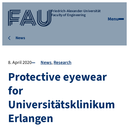
Friedrich-Alexander-Universität
Faculty of Engineering
Menu
News
8. April 2020
News
Research
Protective eyewear
for
Universitätsklinikum
Erlangen