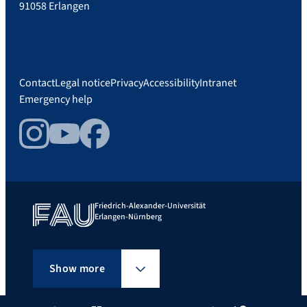
91058 Erlangen
Contact
Legal notice
Privacy
Accessibility
Intranet
Emergency help
Instagram
YouTube
Facebook
Friedrich-Alexander-Universität
Erlangen-Nürnberg
Show more