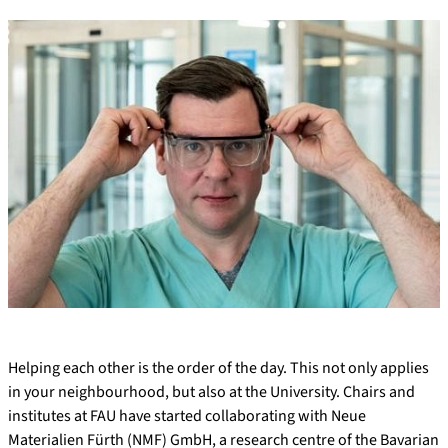
Helping each other is the order of the day. This not only applies
in your neighbourhood, but also at the University. Chairs and
institutes at FAU have started collaborating with Neue
Materialien Fürth (NMF) GmbH, a research centre of the Bavarian