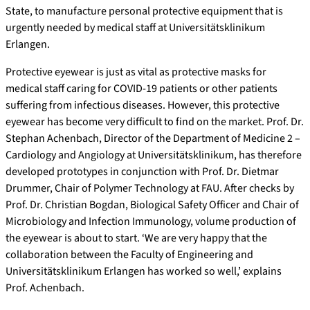
State, to manufacture personal protective equipment that is
urgently needed by medical staff at Universitätsklinikum
Erlangen.
Protective eyewear is just as vital as protective masks for
medical staff caring for COVID-19 patients or other patients
suffering from infectious diseases. However, this protective
eyewear has become very difficult to find on the market. Prof. Dr.
Stephan Achenbach, Director of the Department of Medicine 2 –
Cardiology and Angiology at Universitätsklinikum, has therefore
developed prototypes in conjunction with Prof. Dr. Dietmar
Drummer, Chair of Polymer Technology at FAU. After checks by
Prof. Dr. Christian Bogdan, Biological Safety Officer and Chair of
Microbiology and Infection Immunology, volume production of
the eyewear is about to start. ‘We are very happy that the
collaboration between the Faculty of Engineering and
Universitätsklinikum Erlangen has worked so well,’ explains
Prof. Achenbach.