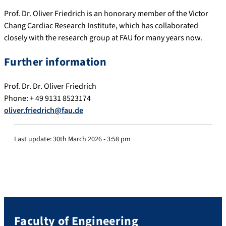
Prof. Dr. Oliver Friedrich is an honorary member of the Victor
Chang Cardiac Research Institute, which has collaborated
closely with the research group at FAU for many years now.
Further information
Prof. Dr. Dr. Oliver Friedrich
Phone: + 49 9131 8523174
oliver.friedrich@fau.de
Last update:
30th March 2026 - 3:58 pm
Faculty of Engineering