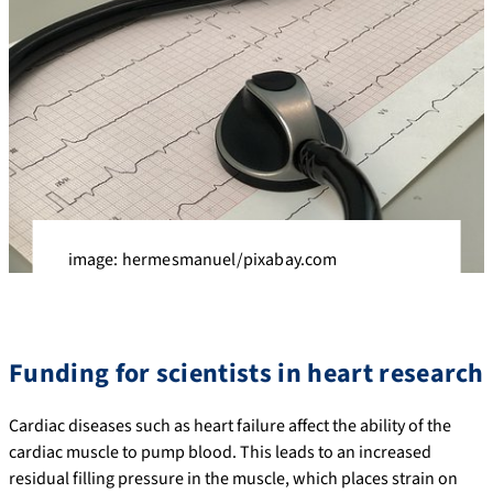
image: hermesmanuel/pixabay.com
Funding for scientists in heart research
Cardiac diseases such as heart failure affect the ability of the
cardiac muscle to pump blood. This leads to an increased
residual filling pressure in the muscle, which places strain on