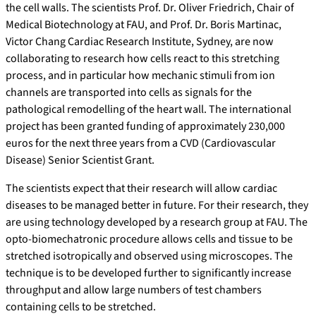
the cell walls. The scientists Prof. Dr. Oliver Friedrich, Chair of
Medical Biotechnology at FAU, and Prof. Dr. Boris Martinac,
Victor Chang Cardiac Research Institute, Sydney, are now
collaborating to research how cells react to this stretching
process, and in particular how mechanic stimuli from ion
channels are transported into cells as signals for the
pathological remodelling of the heart wall. The international
project has been granted funding of approximately 230,000
euros for the next three years from a CVD (Cardiovascular
Disease) Senior Scientist Grant.
The scientists expect that their research will allow cardiac
diseases to be managed better in future. For their research, they
are using technology developed by a research group at FAU. The
opto-biomechatronic procedure allows cells and tissue to be
stretched isotropically and observed using microscopes. The
technique is to be developed further to significantly increase
throughput and allow large numbers of test chambers
containing cells to be stretched.