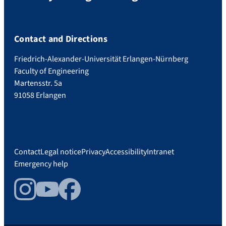
Contact and Directions
Friedrich-Alexander-Universität Erlangen-Nürnberg
Faculty of Engineering
Martensstr. 5a
91058 Erlangen
Contact
Legal notice
Privacy
Accessibility
Intranet
Emergency help
Instagram
YouTube
Facebook