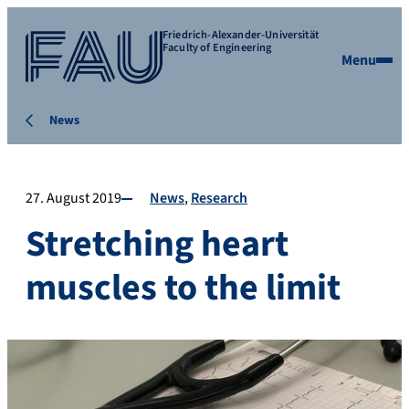
Friedrich-Alexander-Universität
Faculty of Engineering
Menu
News
27. August 2019
News
Research
Stretching heart
muscles to the limit