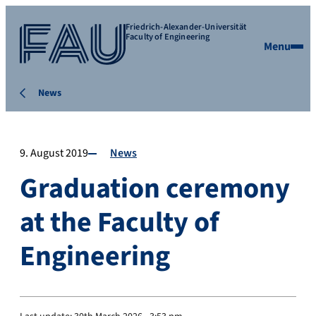
Friedrich-Alexander-Universität
Faculty of Engineering
Menu
News
9. August 2019
News
Graduation ceremony
at the Faculty of
Engineering