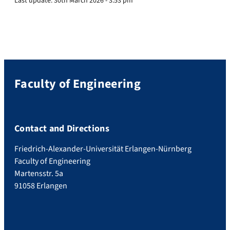
Last update:
30th March 2026 - 3:53 pm
Faculty of Engineering
Contact and Directions
Friedrich-Alexander-Universität Erlangen-Nürnberg
Faculty of Engineering
Martensstr. 5a
91058 Erlangen