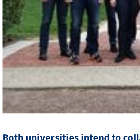
Both universities intend to co