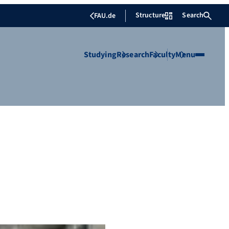
Structure
Search
FAU.de
Studying
Research
Faculty
Menu