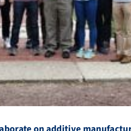
llaborate on additive manufactu