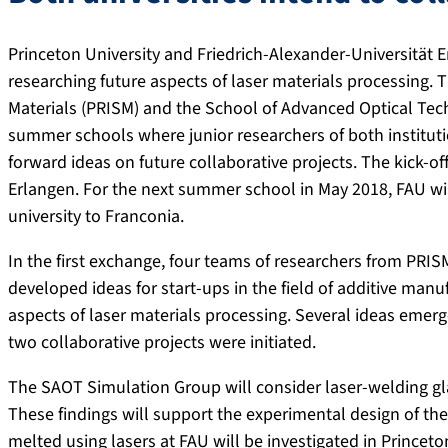
Princeton University and Friedrich-Alexander-Universität 
researching future aspects of laser materials processing. 
Materials (PRISM) and the School of Advanced Optical Tech
summer schools where junior researchers of both institut
forward ideas on future collaborative projects. The kick-off
Erlangen. For the next summer school in May 2018, FAU wil
university to Franconia.
In the first exchange, four teams of researchers from PRI
developed ideas for start-ups in the field of additive man
aspects of laser materials processing. Several ideas emerg
two collaborative projects were initiated.
The SAOT Simulation Group will consider laser-welding gla
These findings will support the experimental design of the
melted using lasers at FAU will be investigated in Princet