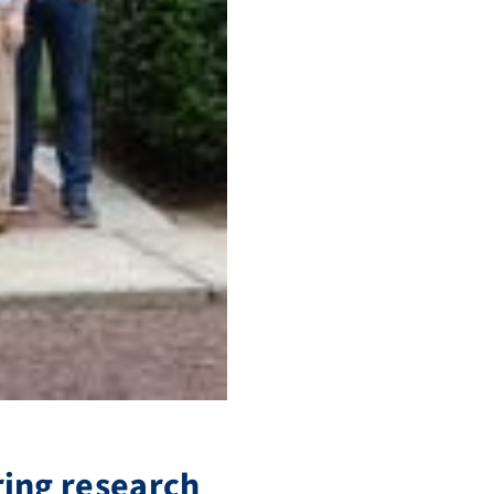
ring research