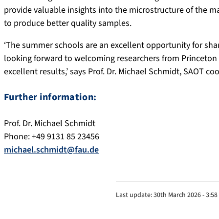
provide valuable insights into the microstructure of the m
to produce better quality samples.
‘The summer schools are an excellent opportunity for sha
looking forward to welcoming researchers from Princeton a
excellent results,’ says Prof. Dr. Michael Schmidt, SAOT coo
Further information:
Prof. Dr. Michael Schmidt
Phone: +49 9131 85 23456
michael.schmidt@fau.de
Last update:
30th March 2026 - 3:5