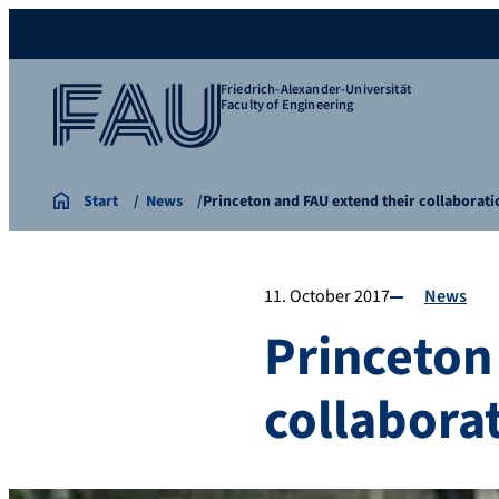
Friedrich-Alexander-Universität
Faculty of Engineering
Start
News
Princeton and FAU extend their collaborati
11. October 2017
News
Princeton
collabora