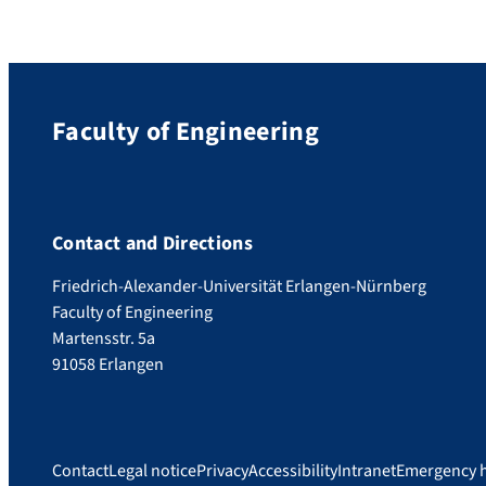
Faculty of Engineering
Contact and Directions
Friedrich-Alexander-Universität Erlangen-Nürnberg
Faculty of Engineering
Martensstr. 5a
91058 Erlangen
Contact
Legal notice
Privacy
Accessibility
Intranet
Emergency 