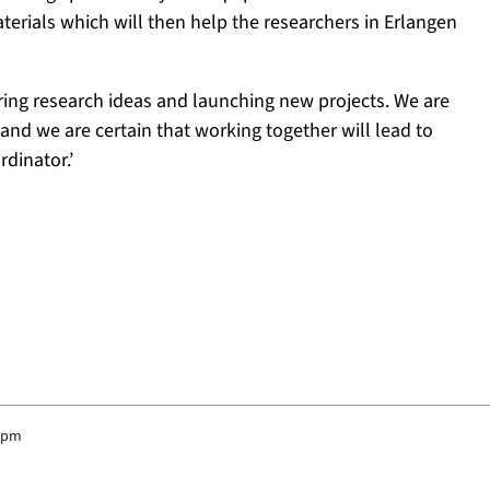
aterials which will then help the researchers in Erlangen
ring research ideas and launching new projects. We are
nd we are certain that working together will lead to
rdinator.’
8 pm