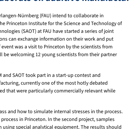
Erlangen-Nürnberg (FAU) intend to collaborate in
The Princeton Institute for the Science and Technology of
nologies (SAOT) at FAU have started a series of joint
ions can exchange information on their work and put
 event was a visit to Princeton by the scientists from
l be welcoming 12 young scientists from their partner
SM and SAOT took part in a start-up contest and
ufacturing, currently one of the most hotly debated
ed that were particularly commercially relevant while
ss and how to simulate internal stresses in the process.
 process in Princeton. In the second project, samples
on using special analytical equipment. The results should