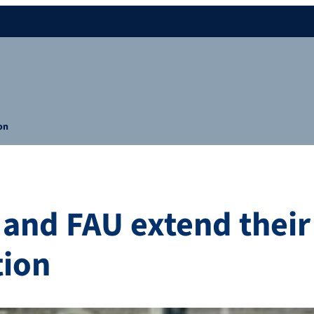
on
 and FAU extend their
tion