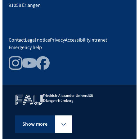
91058 Erlangen
Contact
Legal notice
Privacy
Accessibility
Intranet
Emergency help
Instagram
YouTube
Facebook
Friedrich-Alexander-Universität
Erlangen-Nürnberg
Show more