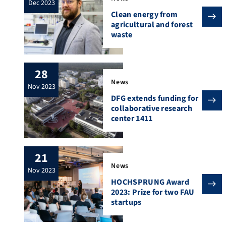
dec 2023
Clean energy from
agricultural and forest
waste
28
News
nov 2023
DFG extends funding for
collaborative research
center 1411
21
News
nov 2023
HOCHSPRUNG Award
2023: Prize for two FAU
startups