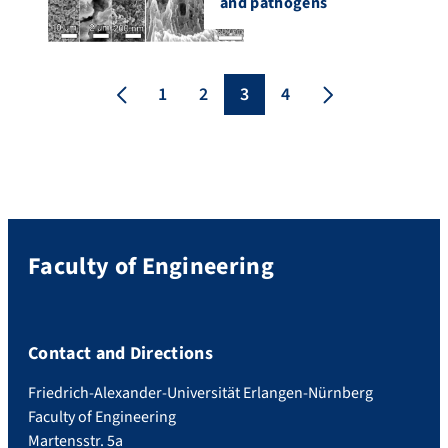
and pathogens
1
2
3
4
Faculty of Engineering
Contact and Directions
Friedrich-Alexander-Universität Erlangen-Nürnberg
Faculty of Engineering
Martensstr. 5a