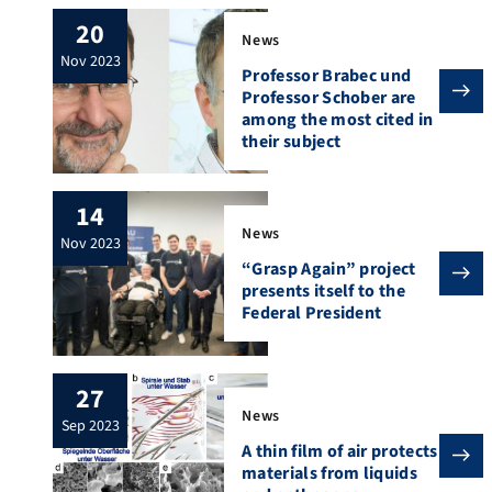
20
News
nov 2023
Professor Brabec und
Professor Schober are
among the most cited in
their subject
14
News
nov 2023
“Grasp Again” project
presents itself to the
Federal President
27
News
sep 2023
A thin film of air protects
materials from liquids