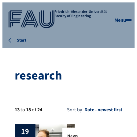
Friedrich-Alexander-Universität
Faculty of Engineering
Menu
Start
research
13
to
18
of
24
Sort by
19
News